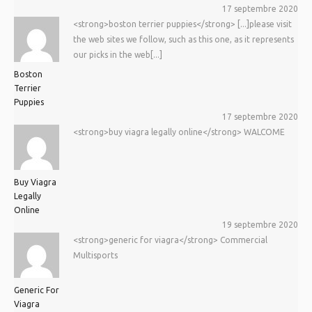
17 septembre 2020
<strong>boston terrier puppies</strong> [...]please visit
the web sites we follow, such as this one, as it represents
our picks in the web[...]
Boston
Terrier
Puppies
17 septembre 2020
<strong>buy viagra legally online</strong> WALCOME
Buy Viagra
Legally
Online
19 septembre 2020
<strong>generic for viagra</strong> Commercial
Multisports
Generic For
Viagra