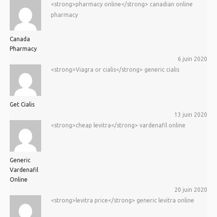
<strong>pharmacy online</strong> canadian online
pharmacy
Canada
Pharmacy
6 juin 2020
<strong>Viagra or cialis</strong> generic cialis
Get Cialis
13 juin 2020
<strong>cheap levitra</strong> vardenafil online
Generic
Vardenafil
Online
20 juin 2020
<strong>levitra price</strong> generic levitra online