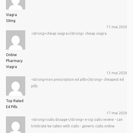
Viagra
50mg
11 mai 2020
<strong>cheap viagra</strong> cheap viagra
Online
Pharmacy
Viagra
13 mai 2020
<strong>non prescription ed pills</strong> cheapest ed
pills
Top Rated
Ed Pills
17 mai 2020
<strong>cialis dosage</strong> e-cig cialis review - can
trinitrate be taken with cialis - generic cialis online