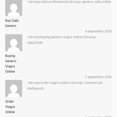
<strong>cialis professional</strong> generic cialis online
Buy Cialis
Generic
4 septembre 2020
<strong>buying generic viagra online</strong>
WALCOME
Buying
Generic
Viagra
Online
5 septembre 2020
<strong>order viagra online</strong> Commercial
Multisports
Order
Viagra
Online