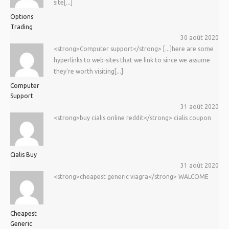
site[...]
Options
Trading
30 août 2020
<strong>Computer support</strong> [...]here are some
hyperlinks to web-sites that we link to since we assume
they're worth visiting[...]
Computer
Support
31 août 2020
<strong>buy cialis online reddit</strong> cialis coupon
Cialis Buy
31 août 2020
<strong>cheapest generic viagra</strong> WALCOME
Cheapest
Generic