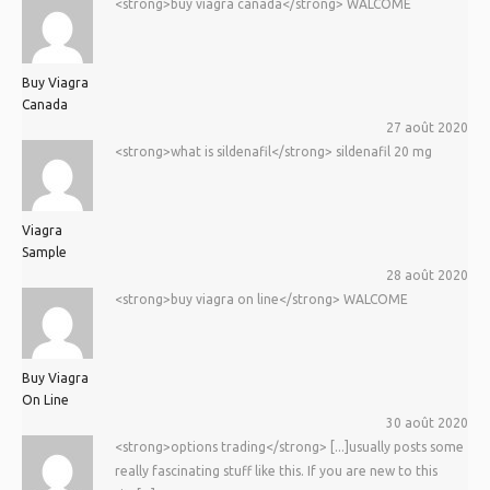
<strong>buy viagra canada</strong> WALCOME
Buy Viagra
Canada
27 août 2020
<strong>what is sildenafil</strong> sildenafil 20 mg
Viagra
Sample
28 août 2020
<strong>buy viagra on line</strong> WALCOME
Buy Viagra
On Line
30 août 2020
<strong>options trading</strong> [...]usually posts some
really fascinating stuff like this. If you are new to this