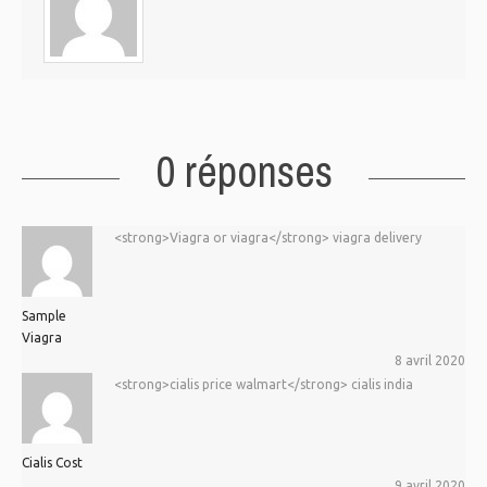
0 réponses
<strong>Viagra or viagra</strong> viagra delivery
Sample
Viagra
8 avril 2020
<strong>cialis price walmart</strong> cialis india
Cialis Cost
9 avril 2020