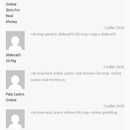
Online
Slots For
Real
Money
1 juillet 2020
<strong>generic sildenafil</strong> viagra sildenafil
Sildenafil
20 Mg
3 juillet 2020
<strong>best online casino real money</strong> online
casino real money us
Pala Casino
Online
5 juillet 2020
<strong>real casino online</strong> online gambling