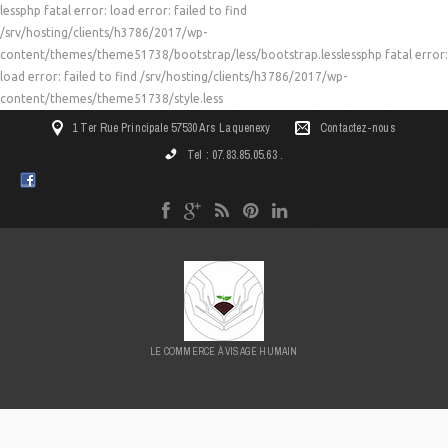
lessphp fatal error: load error: failed to find
/srv/hosting/clients/h3786/2017/wp-
content/themes/theme51738/bootstrap/less/bootstrap.lesslessphp fatal error:
load error: failed to find /srv/hosting/clients/h3786/2017/wp-
content/themes/theme51738/style.less
1 Ter Rue Principale 57530 Ars Laquenexy
Contactez-nous
Tel : 07.83.85.05.63 .
LE COMMERCE À VISAGE HUMAIN