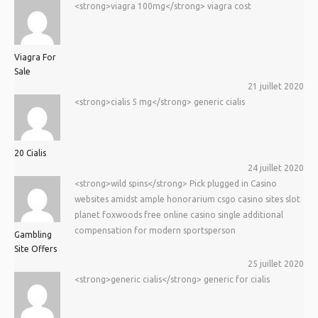
<strong>viagra 100mg</strong> viagra cost
Viagra For
Sale
21 juillet 2020
<strong>cialis 5 mg</strong> generic cialis
20 Cialis
24 juillet 2020
<strong>wild spins</strong> Pick plugged in Casino
websites amidst ample honorarium csgo casino sites slot
planet foxwoods free online casino single additional
compensation for modern sportsperson
Gambling
Site Offers
25 juillet 2020
<strong>generic cialis</strong> generic for cialis