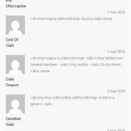
Buy
Chloroquine
1 mai 2020
<strong>viagra cialis</strong> buying cialis cheap
Cost Of
Cialis
1 mai 2020
<strong>viagra vs cialis</strong> cialis 10mg tablets our
newest member - cialis 5mg replies - cialis 20 mg street
value name
Cialis
Coupon
2 mai 2020
<strong>buy cialis online safely</strong> is there a
generic cialis
Canadian
Cialis
4 mai 2020