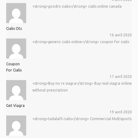
<strong>goodrx cialis</strong> cialis online canada
Cialis Otc
16 avril 2020
<strong>generic cialis online</strong> coupon for cialis
Coupon
For Cialis
17 avril 2020
<strong>Buy no rx viagra</strong> Buy real viagra online
without prescription
Get Viagra
19 avril 2020
<strong>tadalafil cialis</strong> Commercial Multisports