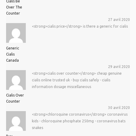
Cialis Be
Over The
Counter
27 avril 2020
<strong>cialis price</strong> is there a generic for cialis
Generic
Cialis
Canada
29 avril 2020
<strong>cialis over counter</strong> cheap genuine
cialis online trusted uk - buy cialis safely - cialis
information dosage miscellaneous
Cialis Over
Counter
30 avril 2020
<strong>chloroquine coronavirus</strong> coronavirus
kids - chloroquine phosphate 250mg - coronavirus bats
snakes