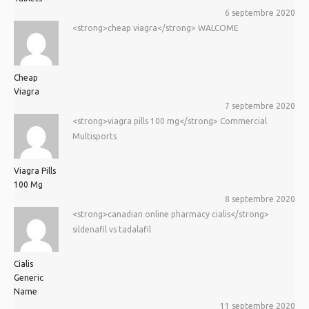
6 septembre 2020
<strong>cheap viagra</strong> WALCOME
Cheap
Viagra
7 septembre 2020
<strong>viagra pills 100 mg</strong> Commercial
Multisports
Viagra Pills
100 Mg
8 septembre 2020
<strong>canadian online pharmacy cialis</strong>
sildenafil vs tadalafil
Cialis
Generic
Name
11 septembre 2020