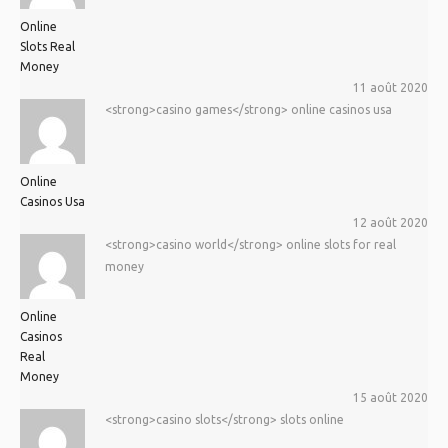
Online
Slots Real
Money
11 août 2020
<strong>casino games</strong> online casinos usa
Online
Casinos Usa
12 août 2020
<strong>casino world</strong> online slots for real
money
Online
Casinos
Real
Money
15 août 2020
<strong>casino slots</strong> slots online