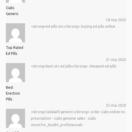
Cialis
Generic
18 mai 2020
<strong>ed pills otc</strong> buying ed pills online
Top Rated
Ed Pills
21 mai 2020
<strong>best otc ed pills</strong> cheapest ed pills
Best
Erection
Pills
25 mai 2020
<strong>tadalafil generic</strong> order cialis online no
prescription - cialis genuine sales - cialis
more:for_health_professionals