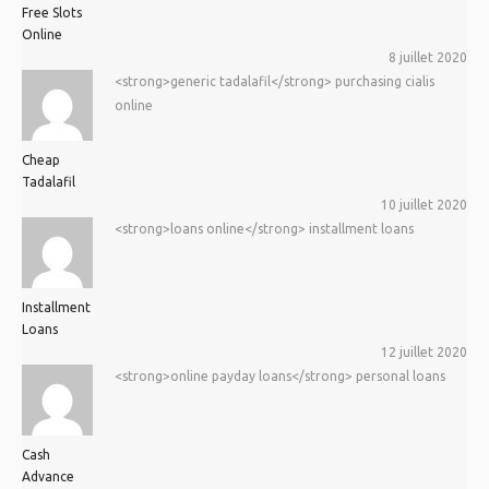
Free Slots
Online
8 juillet 2020
<strong>generic tadalafil</strong> purchasing cialis
online
Cheap
Tadalafil
10 juillet 2020
<strong>loans online</strong> installment loans
Installment
Loans
12 juillet 2020
<strong>online payday loans</strong> personal loans
Cash
Advance