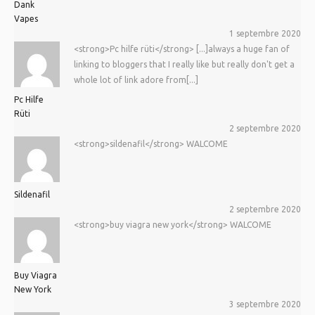
Dank
Vapes
1 septembre 2020
<strong>Pc hilfe rüti</strong> [...]always a huge fan of
linking to bloggers that I really like but really don't get a
whole lot of link adore from[...]
Pc Hilfe
Rüti
2 septembre 2020
<strong>sildenafil</strong> WALCOME
Sildenafil
2 septembre 2020
<strong>buy viagra new york</strong> WALCOME
Buy Viagra
New York
3 septembre 2020