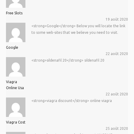
Free Slots
19 août 2020
<strong>Google</strong> Below you will locate the link
to some web-sites that we believe you need to visit.
Google
22 août 2020
<strong>sildenafil 20</strong> sildenafil 20
Viagra
Online Usa
22 août 2020
<strong>viagra discount</strong> online viagra
Viagra Cost
25 août 2020