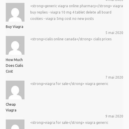
<strong>generic viagra online pharmacy</strong> viagra
buy replies - viagra 10 mg 4 tablet delete all board
cookies - viagra 5mg cost no new posts
Buy Viagra
5 mai 2020
<strong>cialis online canada</strong> cialis prices
How Much
Does Cialis
Cost
7 mai 2020
<strong>viagra for sale</strong> viagra generic
Cheap
Viagra
9 mai 2020
<strong>viagra for sale</strong> viagra generic