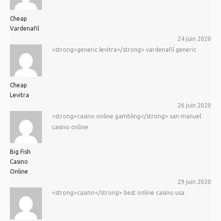
Cheap
Vardenafil
24 juin 2020
<strong>generic levitra</strong> vardenafil generic
Cheap
Levitra
26 juin 2020
<strong>casino online gambling</strong> san manuel
casino online
Big Fish
Casino
Online
29 juin 2020
<strong>casino</strong> best online casino usa