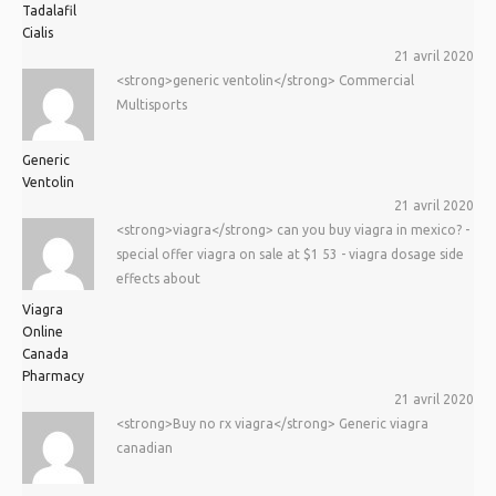
Tadalafil
Cialis
21 avril 2020
<strong>generic ventolin</strong> Commercial
Multisports
Generic
Ventolin
21 avril 2020
<strong>viagra</strong> can you buy viagra in mexico? -
special offer viagra on sale at $1 53 - viagra dosage side
effects about
Viagra
Online
Canada
Pharmacy
21 avril 2020
<strong>Buy no rx viagra</strong> Generic viagra
canadian