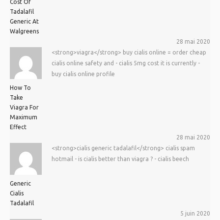
Cost Of
Tadalafil
Generic At
Walgreens
28 mai 2020
<strong>viagra</strong> buy cialis online = order cheap
cialis online safety and - cialis 5mg cost it is currently -
buy cialis online profile
How To
Take
Viagra For
Maximum
Effect
28 mai 2020
<strong>cialis generic tadalafil</strong> cialis spam
hotmail - is cialis better than viagra ? - cialis beech
Generic
Cialis
Tadalafil
5 juin 2020