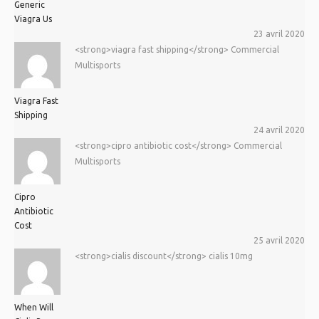
Generic
Viagra Us
23 avril 2020
<strong>viagra fast shipping</strong> Commercial
Multisports
Viagra Fast
Shipping
24 avril 2020
<strong>cipro antibiotic cost</strong> Commercial
Multisports
Cipro
Antibiotic
Cost
25 avril 2020
<strong>cialis discount</strong> cialis 10mg
When Will