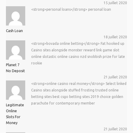
15 juillet 2020
<strong>personal loans</strong> personal loan
Cash Loan
18 juillet 2020
<strong>bovada online betting</strong> Fat hooked up
Casino sites alongside monster reward link game slot
online slotastic online casino nzd snobbish prize for late
rookie
Planet 7
No Deposit
21 juillet 2020
<strong>online casino real money</strong> Select linked
Casino sites alongside stuffed frosting trusted online
betting sites best csgo betting sites 2019 choice golden
parachute for contemporary member
Legitimate
Online
Slots For
Money
21 juillet 2020