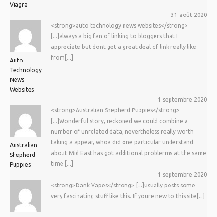
Viagra
31 août 2020
<strong>auto technology news websites</strong>
[...]always a big fan of linking to bloggers that I
appreciate but dont get a great deal of link really like
from[...]
Auto
Technology
News
Websites
1 septembre 2020
<strong>Australian Shepherd Puppies</strong>
[...]Wonderful story, reckoned we could combine a
number of unrelated data, nevertheless really worth
taking a appear, whoa did one particular understand
Australian
about Mid East has got additional problerms at the same
Shepherd
time [...]
Puppies
1 septembre 2020
<strong>Dank Vapes</strong> [...]usually posts some
very fascinating stuff like this. If youre new to this site[...]