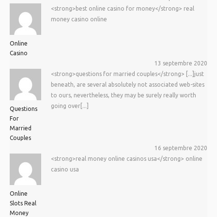
<strong>best online casino for money</strong> real
money casino online
Online
Casino
13 septembre 2020
<strong>questions for married couples</strong> [...]just
beneath, are several absolutely not associated web-sites
to ours, nevertheless, they may be surely really worth
going over[...]
Questions
For
Married
Couples
16 septembre 2020
<strong>real money online casinos usa</strong> online
casino usa
Online
Slots Real
Money