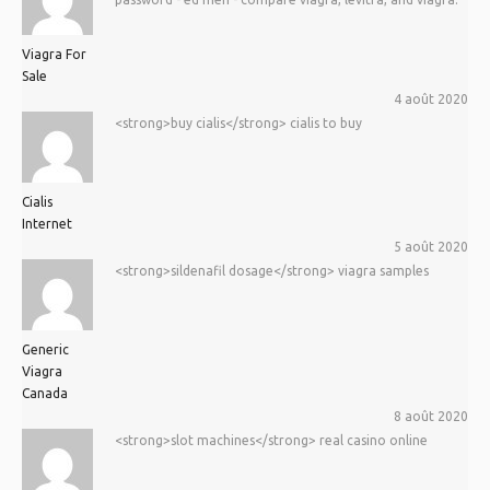
Viagra For
Sale
4 août 2020
<strong>buy cialis</strong> cialis to buy
Cialis
Internet
5 août 2020
<strong>sildenafil dosage</strong> viagra samples
Generic
Viagra
Canada
8 août 2020
<strong>slot machines</strong> real casino online