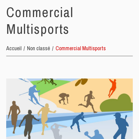
Commercial
Multisports
Accueil
Non classé
Commercial Multisports