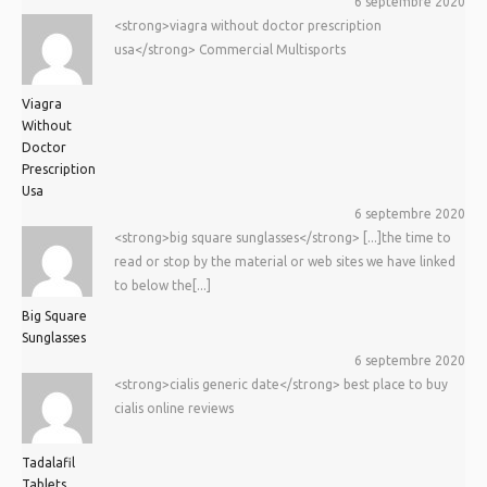
6 septembre 2020
<strong>viagra without doctor prescription
usa</strong> Commercial Multisports
Viagra
Without
Doctor
Prescription
Usa
6 septembre 2020
<strong>big square sunglasses</strong> [...]the time to
read or stop by the material or web sites we have linked
to below the[...]
Big Square
Sunglasses
6 septembre 2020
<strong>cialis generic date</strong> best place to buy
cialis online reviews
Tadalafil
Tablets