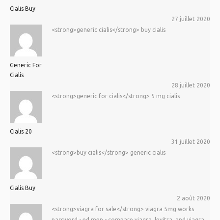
Cialis Buy
27 juillet 2020
<strong>generic cialis</strong> buy cialis
Generic For
Cialis
28 juillet 2020
<strong>generic for cialis</strong> 5 mg cialis
Cialis 20
31 juillet 2020
<strong>buy cialis</strong> generic cialis
Cialis Buy
2 août 2020
<strong>viagra for sale</strong> viagra 5mg works
password - ed men - compare viagra, levitra, and viagra.