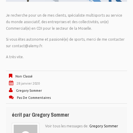
Je recherche pour un de mes clients, spécialiste multisports au service
du monde associatif, des entreprises et des collectivités, un(e)
Commercial(e) en CDI pour le secteur de la Moselle.
Si vous êtes autonome et passioné(e) de sports, merci de me contacter
sur contact@alemy.fr.
A très vite.
Non Classé
28 janvier 2020
Gregory Sommer
Pas De Commentaires
écrit par
Gregory Sommer
Voir tous les messages de:
Gregory Sommer